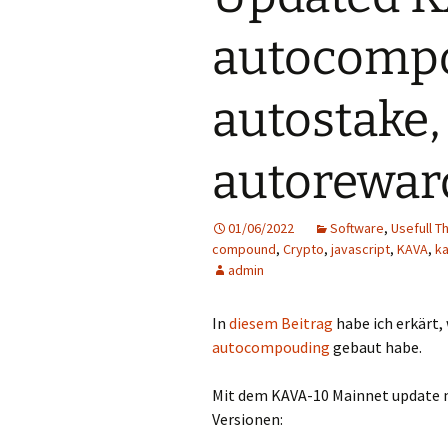
autocomp
autostake,
autorewar
01/06/2022
Software
,
Usefull T
compound
,
Crypto
,
javascript
,
KAVA
,
k
admin
In
diesem Beitrag
habe ich erkärt,
autocompouding
gebaut habe.
Mit dem KAVA-10 Mainnet update mu
Versionen: