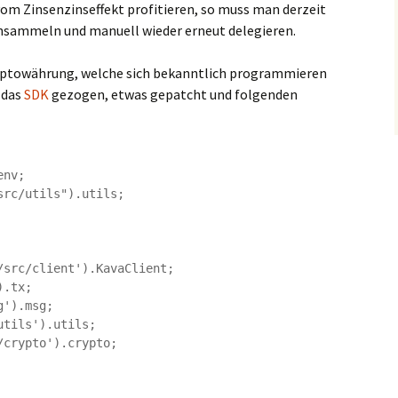
om Zinsenzinseffekt profitieren, so muss man derzeit
nsammeln und manuell wieder erneut delegieren.
Kryptowährung, welche sich bekanntlich programmieren
 das
SDK
gezogen, etwas gepatcht und folgenden
nv;

rc/utils").utils;

src/client').KavaClient;

.tx;

').msg;

tils').utils;

crypto').crypto;
