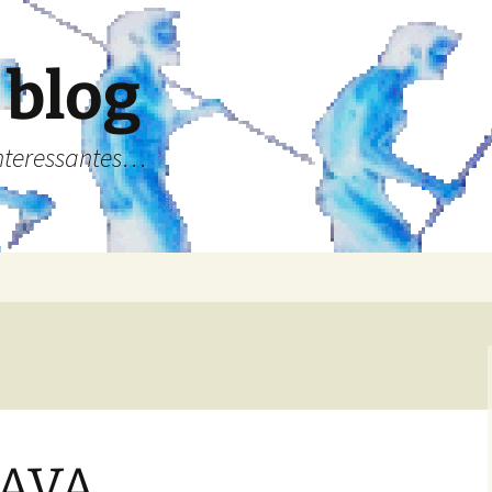
 blog
Interessantes…
KAVA