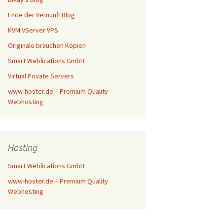
Ende der Vernunft Blog
KVM VServer VPS
Originale brauchen Kopien
Smart Weblications GmbH
Virtual Private Servers
www-hoster.de – Premium Quality
Webhosting
Hosting
Smart Weblications GmbH
www-hoster.de – Premium Quality
Webhosting