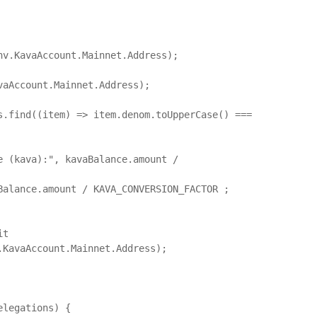
aAccount.Mainnet.Address);

KavaAccount.Mainnet.Address);
