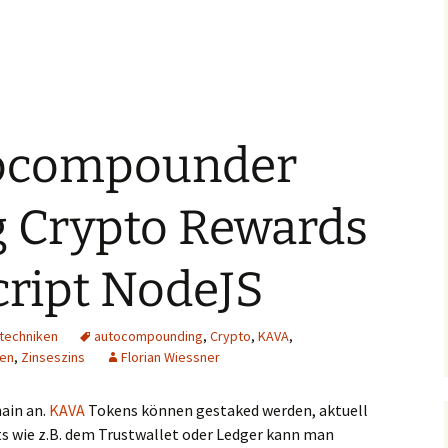
ocompounder
g Crypto Rewards
cript NodeJS
techniken
autocompounding
,
Crypto
,
KAVA
,
sen
,
Zinseszins
Florian Wiessner
ain an.
KAVA
Tokens können gestaked werden, aktuell
ts wie z.B. dem Trustwallet oder Ledger kann man