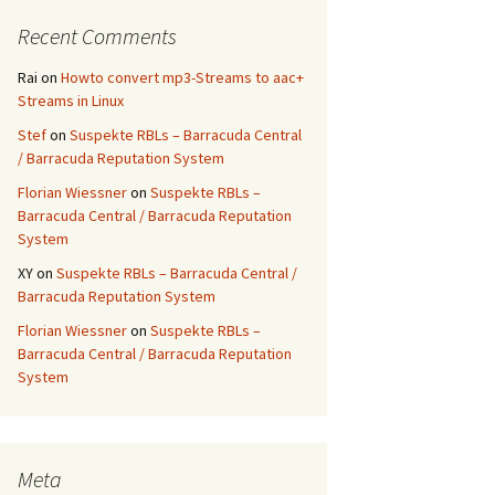
Recent Comments
Rai
on
Howto convert mp3-Streams to aac+
Streams in Linux
Stef
on
Suspekte RBLs – Barracuda Central
/ Barracuda Reputation System
Florian Wiessner
on
Suspekte RBLs –
Barracuda Central / Barracuda Reputation
System
XY
on
Suspekte RBLs – Barracuda Central /
Barracuda Reputation System
Florian Wiessner
on
Suspekte RBLs –
Barracuda Central / Barracuda Reputation
System
Meta