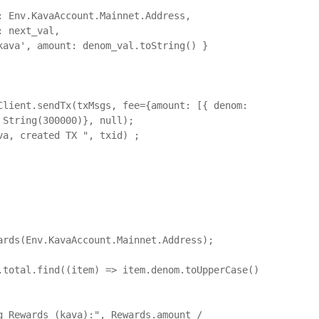
String(300000)}, null);	

ards(Env.KavaAccount.Mainnet.Address);
