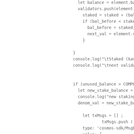
      let balance = element.balance; 

      validators.push(element.validator_address);

        staked = staked + (balance.amount / KAVA_CONVERSION_FACTOR);

        if (bal_before < staked ) {

          bal_before = staked; 

          next_val = element.validator_address; 

        }

    }

    console.log("\tStaked (kava):" , staked) ;

    console.log("\tnext validator: ", next_val); 

    if (unused_balance > COMPOUND_LIMIT) { 

      let new_stake_balance = unused_balance - 0.01 ; 

      console.log("new staking: ", new_stake_balance);

      denom_val = new_stake_balance.toFixed(5) * KAVA_CONVERSION_FACTOR;

        let txMsgs = [] ; 

                txMsgs.push ( {

        type: 'cosmos-sdk/MsgDelegate',
