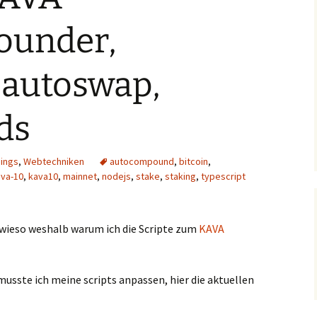
ounder,
 autoswap,
ds
hings
,
Webtechniken
autocompound
,
bitcoin
,
ava-10
,
kava10
,
mainnet
,
nodejs
,
stake
,
staking
,
typescript
 wieso weshalb warum ich die Scripte zum
KAVA
sste ich meine scripts anpassen, hier die aktuellen