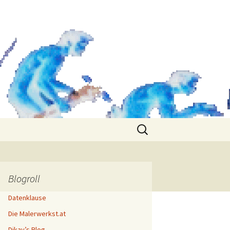
Search
for:
Blogroll
Datenklause
Die Malerwerkst.at
Dikay’s Blog