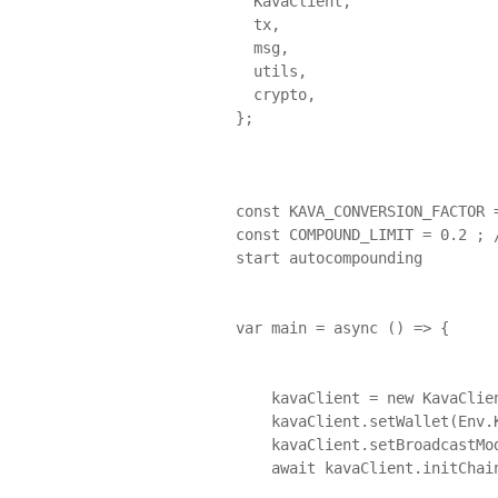
  KavaClient,

  tx,

  msg,

  utils,

  crypto,

};

const KAVA_CONVERSION_FACTOR =
const COMPOUND_LIMIT = 0.2 ; 
start autocompounding

var main = async () => {

    kavaClient = new KavaClient(Env.KavaEndpoints.Mainnet);

    kavaClient.setWallet(Env.KavaAccount.Mainnet.Mnemonic);

    kavaClient.setBroadcastMode("async");

    await kavaClient.initChain();
