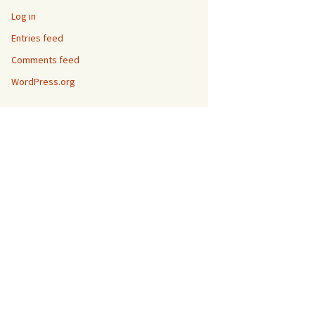
Log in
Entries feed
Comments feed
WordPress.org