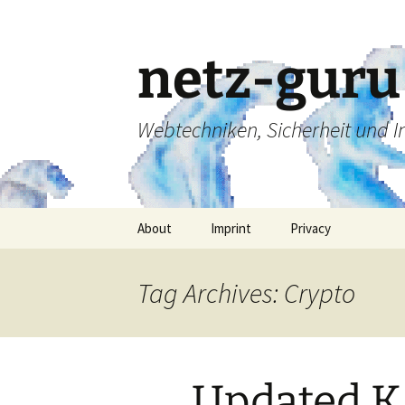
Skip
to
content
netz-guru
Webtechniken, Sicherheit und 
About
Imprint
Privacy
Tag Archives: Crypto
Updated 