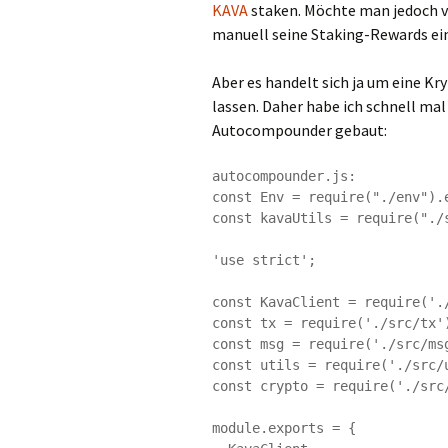
KAVA
staken. Möchte man jedoch v
manuell seine Staking-Rewards ei
Aber es handelt sich ja um eine 
lassen. Daher habe ich schnell mal
Autocompounder gebaut:
autocompounder.js:

const Env = require("./env").e
const kavaUtils = require("./s
'use strict';

const KavaClient = require('./
const tx = require('./src/tx')
const msg = require('./src/msg
const utils = require('./src/u
const crypto = require('./src/
module.exports = {
