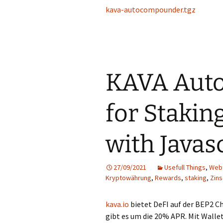
kava-autocompounder.tgz
KAVA Aut
for Stakin
with Javas
27/09/2021
Usefull Things
,
Web
Kryptowährung
,
Rewards
,
staking
,
Zin
kava.io
bietet DeFI auf der BEP2 Ch
gibt es um die 20% APR. Mit Walle