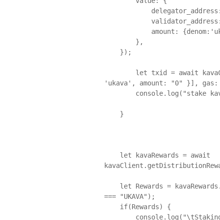
        value: {

            delegator_address: Env.KavaAccount.Mainnet.Address,

            validator_address: next_val,

            amount: {denom:'ukava', amount: denom_val.toString() }

        },

    });

	let txid = await kavaClient.sendTx(txMsgs, fee={amount: [{ denom: 
'ukava', amount: "0" }], gas: 
	console.log("stake kava, created TX ", txid) ;

    }

    let kavaRewards = await 
kavaClient.getDistributionRew
    let Rewards = kavaRewards.total.find((item) => item.denom.toUpperCase() 
=== "UKAVA");

    if(Rewards) {

        console.log("\tStaking Rewards (kava):", Rewards.amount / 