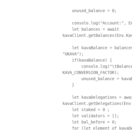
    unused_balance = 0;

    console.log("Account:", Env.KavaAccount.Mainnet.Address);

    let balances = await 
kavaClient.getBalances(Env.Kav
    let kavaBalance = balances.find((item) => item.denom.toUpperCase() === 
"UKAVA");

    if(kavaBalance) {

        console.log("\tBalance (kava):", kavaBalance.amount / 
KAVA_CONVERSION_FACTOR);

        unused_balance = kavaBalance.amount / KAVA_CONVERSION_FACTOR ;

    }

    let kavaDelegations = await 
kavaClient.getDelegations(Env.
    let staked = 0 ; 

    let validators = [];

    let bal_before = 0; 

    for (let element of kavaDelegations) {
