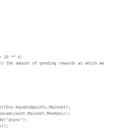
 10 ** 6;

// the amount of pending rewards at which we 