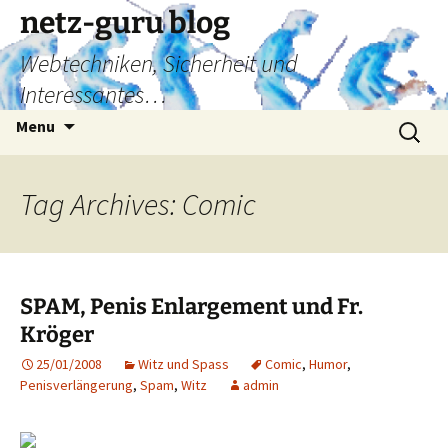
Skip
netz-guru blog
to
Webtechniken, Sicherheit und
content
Interessantes…
Search
Menu
for:
Tag Archives: Comic
SPAM, Penis Enlargement und Fr.
Kröger
25/01/2008
Witz und Spass
Comic
,
Humor
,
Penisverlängerung
,
Spam
,
Witz
admin