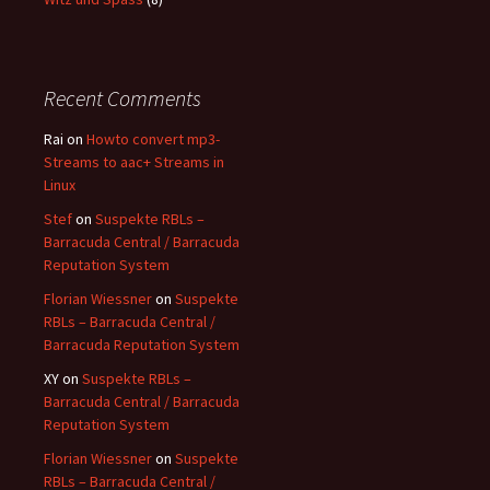
Recent Comments
Rai
on
Howto convert mp3-
Streams to aac+ Streams in
Linux
Stef
on
Suspekte RBLs –
Barracuda Central / Barracuda
Reputation System
Florian Wiessner
on
Suspekte
RBLs – Barracuda Central /
Barracuda Reputation System
XY
on
Suspekte RBLs –
Barracuda Central / Barracuda
Reputation System
Florian Wiessner
on
Suspekte
RBLs – Barracuda Central /