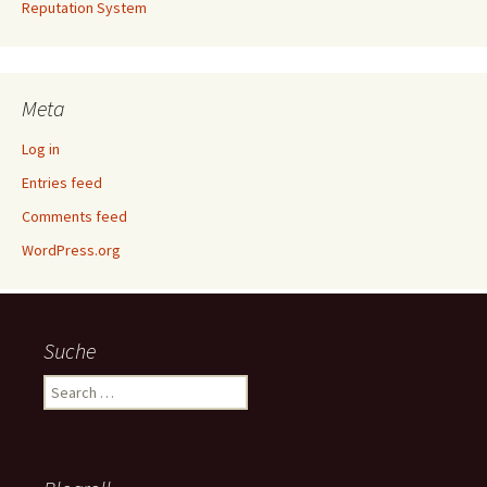
Reputation System
Meta
Log in
Entries feed
Comments feed
WordPress.org
Suche
Search
for: