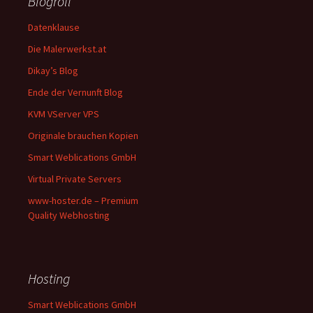
Blogroll
Datenklause
Die Malerwerkst.at
Dikay’s Blog
Ende der Vernunft Blog
KVM VServer VPS
Originale brauchen Kopien
Smart Weblications GmbH
Virtual Private Servers
www-hoster.de – Premium
Quality Webhosting
Hosting
Smart Weblications GmbH