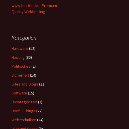
www-hoster.de – Premium
Quality Webhosting
Kategorien
Hardware
(12)
Hosting
(35)
Politisches
(2)
Sicherheit
(14)
Sites and Blogs
(11)
Software
(15)
Uncategorized
(2)
Usefull Things
(22)
Webtechniken
(24)
Witz und Spass
(8)