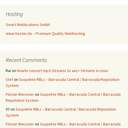
Hosting
Smart Weblications GmbH
www-hoster.de – Premium Quality Webhosting
Recent Comments
Rai
on
Howto convert mp3-Streams to aac+ Streams in Linux
Stef
on
Suspekte RBLs – Barracuda Central / Barracuda Reputation
System
Florian Wiessner
on
Suspekte RBLs – Barracuda Central / Barracuda
Reputation System
XY
on
Suspekte RBLs – Barracuda Central / Barracuda Reputation
System
Florian Wiessner
on
Suspekte RBLs – Barracuda Central / Barracuda