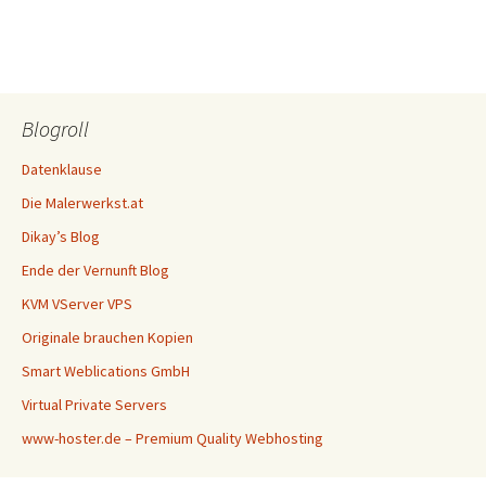
Blogroll
Datenklause
Die Malerwerkst.at
Dikay’s Blog
Ende der Vernunft Blog
KVM VServer VPS
Originale brauchen Kopien
Smart Weblications GmbH
Virtual Private Servers
www-hoster.de – Premium Quality Webhosting